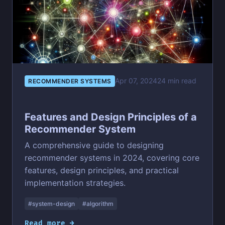
Apr 07, 2024
24 min read
RECOMMENDER SYSTEMS
Features and Design Principles of a
Recommender System
A comprehensive guide to designing
recommender systems in 2024, covering core
features, design principles, and practical
implementation strategies.
#system-design
#algorithm
Read more →