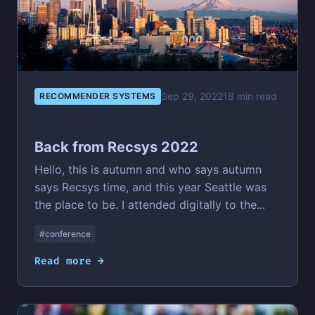
Sep 29, 2022
18 min read
RECOMMENDER SYSTEMS
Back from Recsys 2022
Hello, this is autumn and who says autumn
says Recsys time, and this year Seattle was
the place to be. I attended digitally to the...
#conference
Read more →