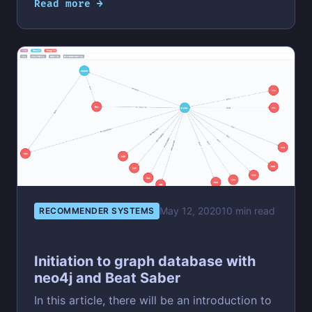
Read more →
May 12, 2020
10 min read
RECOMMENDER SYSTEMS
Initiation to graph database with
neo4j and Beat Saber
In this article, there will be an introduction to