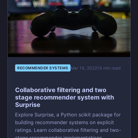
Mar 14, 2022
14 min read
RECOMMENDER SYSTEMS
Collaborative filtering and two
stage recommender system with
Surprise
Explore Surprise, a Python scikit package for
building recommender systems on explicit
ratings. Learn collaborative filtering and two-
stage recommender implementations.