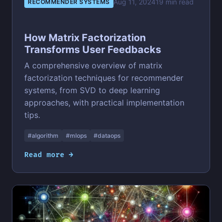
Aug 11, 2024
19 min read
RECOMMENDER SYSTEMS
How Matrix Factorization
Transforms User Feedbacks
A comprehensive overview of matrix
factorization techniques for recommender
systems, from SVD to deep learning
approaches, with practical implementation
tips.
#algorithm
#mlops
#dataops
Read more →