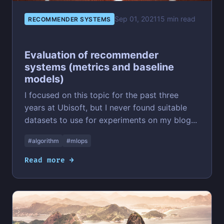
Sep 01, 2021
15 min read
RECOMMENDER SYSTEMS
Evaluation of recommender
systems (metrics and baseline
models)
I focused on this topic for the past three
years at Ubisoft, but I never found suitable
datasets to use for experiments on my blog...
#algorithm
#mlops
Read more →