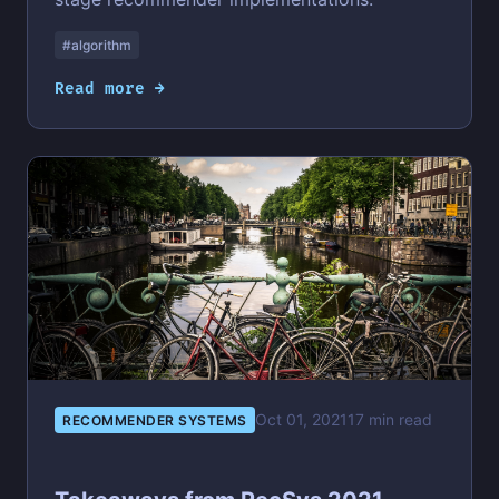
#algorithm
Read more →
Oct 01, 2021
17 min read
RECOMMENDER SYSTEMS