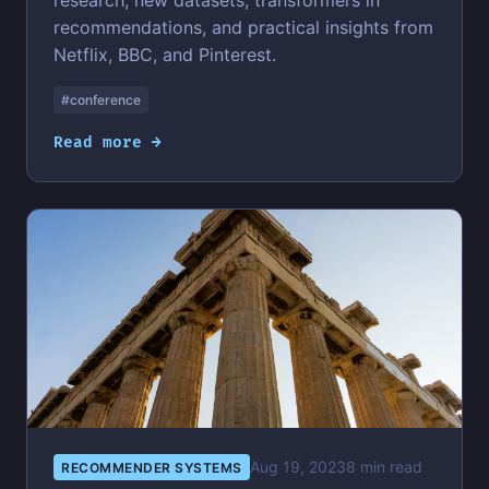
research, new datasets, transformers in
recommendations, and practical insights from
Netflix, BBC, and Pinterest.
#conference
Read more →
Aug 19, 2023
8 min read
RECOMMENDER SYSTEMS