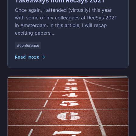
Takeaways from RecSys 2021
Once again, I attended (virtually) this year
with some of my colleagues at RecSys 2021
in Amsterdam. In this article, I will recap
exciting papers...
#conference
Read more →