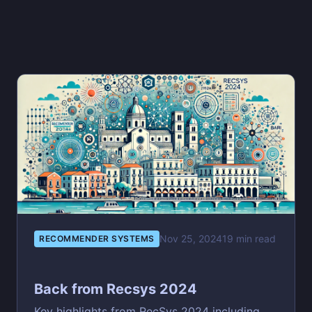
Nov 25, 2024
19 min read
RECOMMENDER SYSTEMS
Back from Recsys 2024
Key highlights from RecSys 2024 including