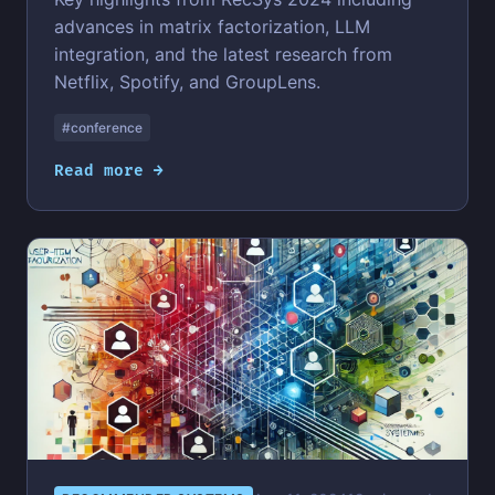
advances in matrix factorization, LLM
integration, and the latest research from
Netflix, Spotify, and GroupLens.
#conference
Read more →