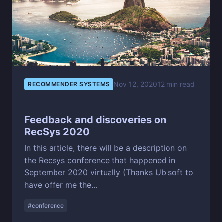
Nov 12, 2020
12 min read
RECOMMENDER SYSTEMS
Feedback and discoveries on
RecSys 2020
In this article, there will be a description on
the Recsys conference that happened in
September 2020 virtually (Thanks Ubisoft to
have offer me the...
#conference