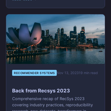
Nov 13, 2023
19 min read
RECOMMENDER SYSTEMS
Back from Recsys 2023
Comprehensive recap of RecSys 2023
covering industry practices, reproducibility