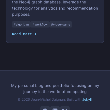
the Neo4j graph database, leverage the
technology for analytics and recommendation
purposes.
#algorithm
#workflow
#video-game
Read more →
My personal blog and portfolio focusing on my
journey in the world of computing
© 2026 Jean-Michel Daignan. Built with
Jekyll
.