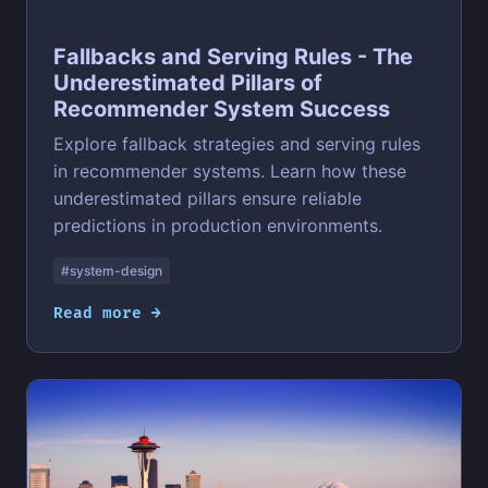
Fallbacks and Serving Rules - The
Underestimated Pillars of
Recommender System Success
Explore fallback strategies and serving rules
in recommender systems. Learn how these
underestimated pillars ensure reliable
predictions in production environments.
#system-design
Read more →