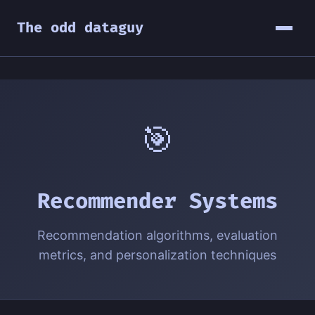
The odd dataguy
🎯
Recommender Systems
Recommendation algorithms, evaluation
metrics, and personalization techniques